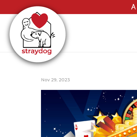
A
Nov 29, 2023