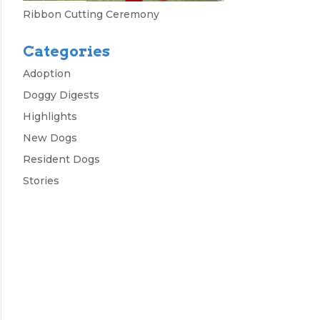
Ribbon Cutting Ceremony
Categories
Adoption
Doggy Digests
Highlights
New Dogs
Resident Dogs
Stories