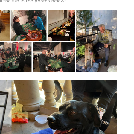
ll the fun in the photos below!