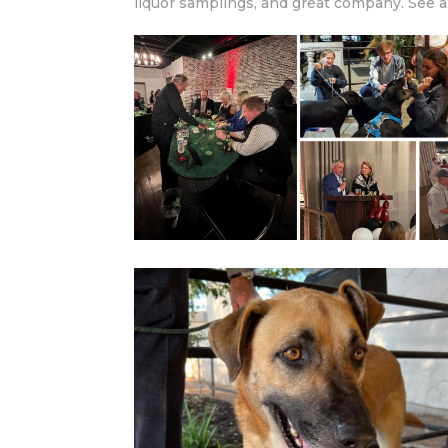
liquor samplings, and great company. See a