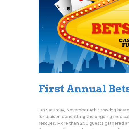
First Annual Bets
On Saturday, November 4th Straydog hosted
fundraiser, benefitting the ongoing medical
rescues. More than 200 guests gathered and