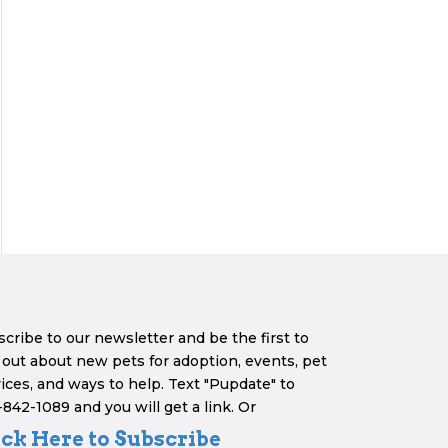
cribe to our newsletter and be the first to
 out about new pets for adoption, events, pet
ices, and ways to help. Text "Pupdate" to
842-1089 and you will get a link. Or
ick Here to Subscribe