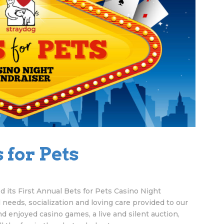
 for Pets
 its First Annual Bets for Pets Casino Night
 needs, socialization and loving care provided to our
 enjoyed casino games, a live and silent auction,