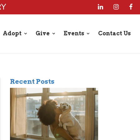
RY
Adopt
Give
Events
Contact Us
Recent Posts