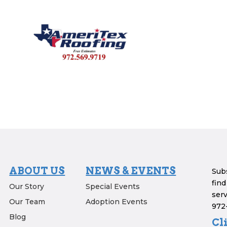
ABOUT US
NEWS & EVENTS
Subs
find
Our Story
Special Events
serv
Our Team
Adoption Events
972-
Blog
Cl