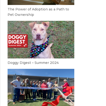
The Power of Adoption as a Path to
Pet Ownership
Doggy Digest – Summer 2024