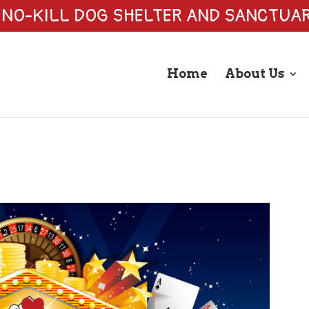
 NO-KILL DOG SHELTER AND SANCTUA
Home
About Us