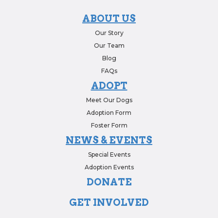
ABOUT US
Our Story
Our Team
Blog
FAQs
ADOPT
Meet Our Dogs
Adoption Form
Foster Form
NEWS & EVENTS
Special Events
Adoption Events
DONATE
GET INVOLVED