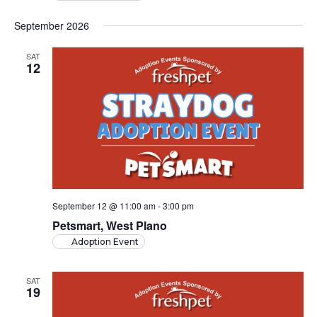
September 2026
SAT
12
September 12 @ 11:00 am
-
3:00 pm
Petsmart, West Plano
Adoption Event
SAT
19