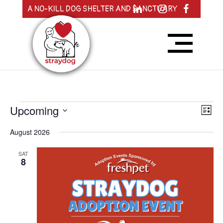
A NO-KILL DOG SHELTER AND SANCTUARY
Events
View
Eve
Upcoming
List
Vie
Navig
Nav
Select
August 2026
date.
SAT
8