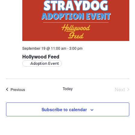
September 19 @ 11:00 am
-
3:00 pm
Hollywood Feed
Adoption Event
Today
Next
Events
Previous
Events
Subscribe to calendar