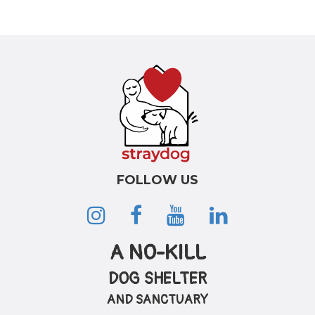
FOLLOW US
A NO-KILL
DOG SHELTER
AND SANCTUARY