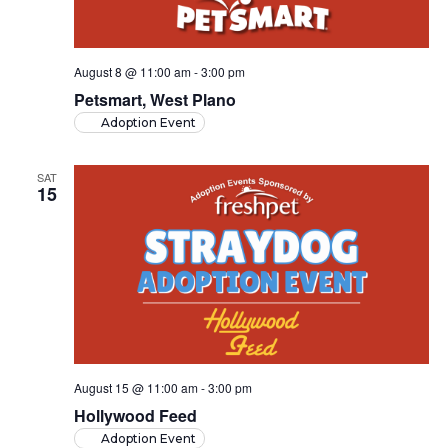
August 8 @ 11:00 am
-
3:00 pm
Petsmart, West Plano
Adoption Event
SAT
15
August 15 @ 11:00 am
-
3:00 pm
Hollywood Feed
Adoption Event